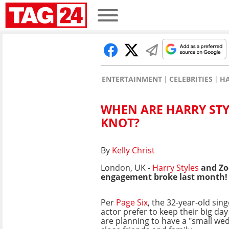
ENTERTAINMENT
CELEBRITIES
HA
WHEN ARE HARRY STY
KNOT?
By
Kelly Christ
London, UK -
Harry Styles
and Zoë
engagement broke last month!
Per
Page Six
, the 32-year-old sin
actor prefer to keep their big da
are planning to have a "small wed