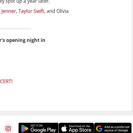
 split up a year later.
 Jenner
,
Taylor Swift
, and Olivia
r's opening night in
CERT!