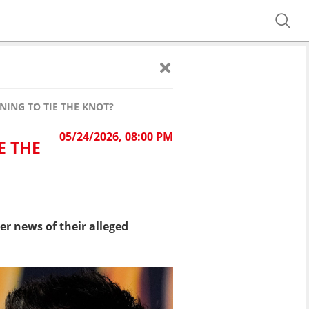
NING TO TIE THE KNOT?
05/24/2026, 08:00 PM
E THE
r news of their alleged