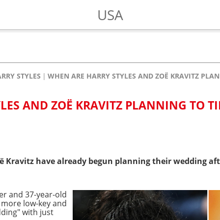
USA
RRY STYLES
WHEN ARE HARRY STYLES AND ZOË KRAVITZ PLAN
LES AND ZOË KRAVITZ PLANNING TO TI
 Kravitz have already begun planning their wedding afte
ger and 37-year-old
y more low-key and
ding" with just