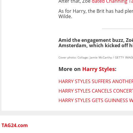
After that, Zoë
dated Channing T
As for Harry, the Brit has had plen
Wilde.
Amid the engagement buzz, Zoë
Amsterdam, which kicked off hi
Cover photo: Collage: Jamie McCarthy / GETTY IMA
More on
Harry Styles
:
HARRY STYLES SUFFERS ANOTHE
HARRY STYLES CANCELS CONCER
HARRY STYLES GETS GUINNESS
TAG24.com