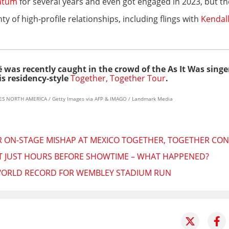
atum
for several years and even got engaged in 2023, but they
ty of high-profile relationships, including flings with
Kendall
 was recently caught in the crowd of
the As It Was singe
s residency-style
Together, Together Tour
.
GES NORTH AMERICA / Getty Images via AFP & IMAGO / Landmark Media
R ON-STAGE MISHAP AT MEXICO TOGETHER, TOGETHER CON
T JUST HOURS BEFORE SHOWTIME – WHAT HAPPENED?
 WORLD RECORD FOR WEMBLEY STADIUM RUN