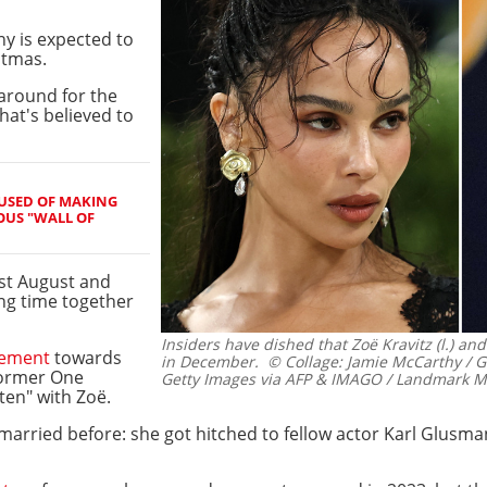
y is expected to
stmas.
naround for the
hat's believed to
USED OF MAKING
OUS "WALL OF
ast August and
g time together
Insiders have dished that Zoë Kravitz (l.) and 
gement
towards
in December.
© Collage: Jamie McCarthy /
 former One
Getty Images via AFP & IMAGO / Landmark M
ten" with Zoë.
 married before: she got hitched to fellow actor Karl Glusma