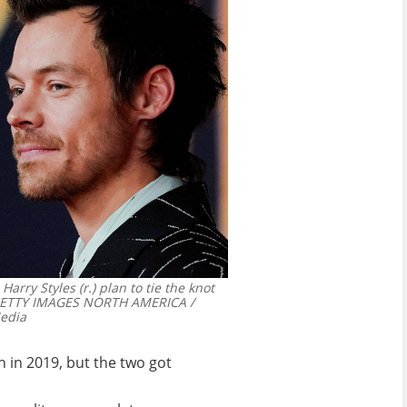
Harry Styles (r.) plan to tie the knot
 GETTY IMAGES NORTH AMERICA /
edia
n in 2019, but the two got