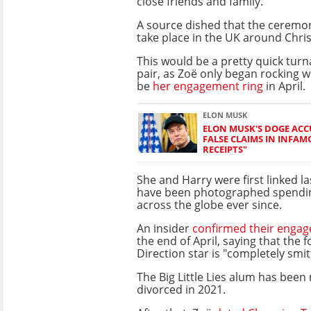
close friends and family.
A source dished that the ceremon
take place in the UK around Chri
This would be a pretty quick tur
pair, as Zoë only began rocking w
be
her engagement ring
in April.
ELON MUSK
ELON MUSK'S DOGE ACC
FALSE CLAIMS IN INFAM
RECEIPTS"
She and Harry were first linked l
have been photographed spendin
across the globe ever since.
An insider
confirmed their enga
the end of April, saying that the
Direction star is "completely smit
The Big Little Lies alum has been
divorced in 2021.