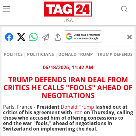
USA
POLITICS
POLITICIANS
DONALD TRUMP
TRUMP DEFENDS I
06/18/2026, 11:42 AM
TRUMP DEFENDS IRAN DEAL FROM
CRITICS HE CALLS "FOOLS" AHEAD OF
NEGOTIATIONS
Paris, France -
President
Donald Trump
lashed out at
critics of his agreement with
Iran
on Thursday, calling
those who accused him of offering concessions to
end the war "fools," ahead of negotiations in
Switzerland on implementing the deal.