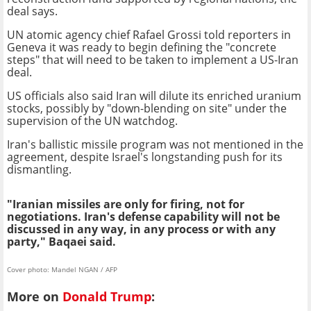
deal says.
UN atomic agency chief Rafael Grossi told reporters in
Geneva it was ready to begin defining the "concrete
steps" that will need to be taken to implement a US-Iran
deal.
US officials also said Iran will dilute its enriched uranium
stocks, possibly by "down-blending on site" under the
supervision of the UN watchdog.
Iran's ballistic missile program was not mentioned in the
agreement, despite Israel's longstanding push for its
dismantling.
"Iranian missiles are only for firing, not for
negotiations. Iran's defense capability will not be
discussed in any way, in any process or with any
party," Baqaei said.
Cover photo: Mandel NGAN / AFP
More on
Donald Trump
: