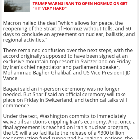
TRUMP WARNS IRAN TO OPEN HORMUZ OR GET
"HIT VERY HARD"
Macron hailed the deal "which allows for peace, the
reopening of the Strait of Hormuz without tolls, and 60
days to conclude an agreement on nuclear, ballistic, and
regional activities."
There remained confusion over the next steps, with the
accord originally supposed to have been signed at an
exclusive mountain-top resort in Switzerland on Friday
by Iran's chief negotiator and parliament speaker,
Mohammad Bagher Ghalibaf, and US Vice President JD
Vance.
Baqaei said an in-person ceremony was no longer
needed. But Sharif said an official ceremony will take
place on Friday in Switzerland, and technical talks will
commence.
Under the text, Washington commits to immediately
waive oil sanctions crippling Iran's economy. And, once a
final agreement is reached on Iran's nuclear program,
the US will also facilitate the release of a $300 billion
reconstruction fund supported by regional nations, the