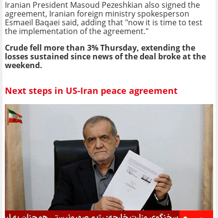
Iranian President Masoud Pezeshkian also signed the
agreement, Iranian foreign ministry spokesperson
Esmaeil Baqaei said, adding that "now it is time to test
the implementation of the agreement."
Crude fell more than 3% Thursday, extending the
losses sustained since news of the deal broke at the
weekend.
Next steps in US-Iran peace agreement