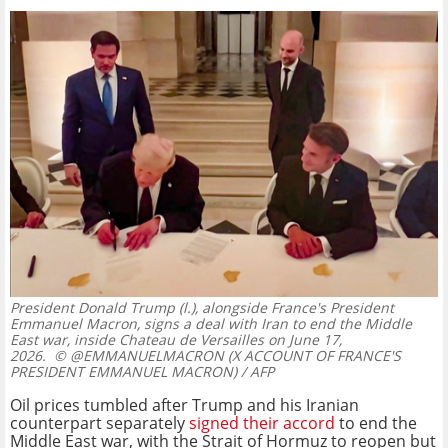
President Donald Trump (l.), alongside France's President
Emmanuel Macron, signs a deal with Iran to end the Middle
East war, inside Chateau de Versailles on June 17,
2026.
© @EMMANUELMACRON (X ACCOUNT OF FRANCE'S
PRESIDENT EMMANUEL MACRON) / AFP
Oil prices tumbled after Trump and his Iranian
counterpart separately
signed their accord
to end the
Middle East war, with the Strait of Hormuz to reopen but