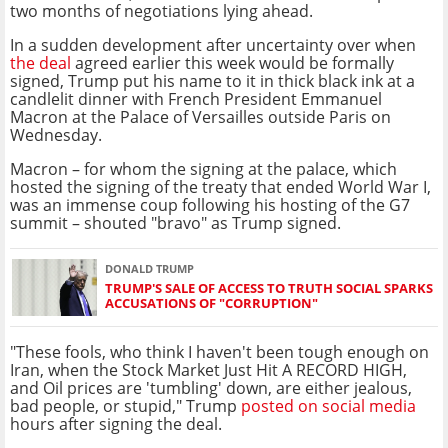
two months of negotiations lying ahead.
In a sudden development after uncertainty over when
the deal
agreed earlier this week would be formally
signed, Trump put his name to it in thick black ink at a
candlelit dinner with French President Emmanuel
Macron at the Palace of Versailles outside Paris on
Wednesday.
Macron – for whom the signing at the palace, which
hosted the signing of the treaty that ended World War I,
was an immense coup following his hosting of the G7
summit – shouted "bravo" as Trump signed.
DONALD TRUMP
TRUMP'S SALE OF ACCESS TO TRUTH SOCIAL SPARKS
ACCUSATIONS OF "CORRUPTION"
"These fools, who think I haven't been tough enough on
Iran, when the Stock Market Just Hit A RECORD HIGH,
and Oil prices are 'tumbling' down, are either jealous,
bad people, or stupid," Trump
posted on social media
hours after signing the deal.