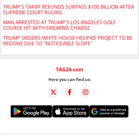
TRUMP'S TARIFF REFUNDS SURPASS $100 BILLION AFTER
SUPREME COURT RULING
MAN ARRESTED AT TRUMP'S LOS ANGELES GOLF
COURSE HIT WITH FIREARMS CHARGE
TRUMP ORDERS WHITE HOUSE HELIPAD PROJECT TO BE
REDONE DUE TO "NOTICEABLE SLOPE"
TAG24.com
Here you can find us: