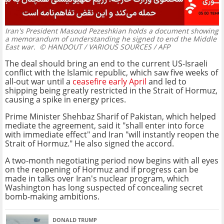
Iran's President Masoud Pezeshkian holds a document showing
a memorandum of understanding he signed to end the Middle
East war.
© HANDOUT / VARIOUS SOURCES / AFP
The deal should bring an end to the current US-Israeli
conflict with the Islamic republic, which saw five weeks of
all-out war until a
ceasefire early April
and led to
shipping being greatly restricted in the Strait of Hormuz,
causing a spike in energy prices.
Prime Minister Shehbaz Sharif of Pakistan, which helped
mediate the agreement, said it "shall enter into force
with immediate effect" and Iran "will instantly reopen the
Strait of Hormuz." He also signed the accord.
A two-month negotiating period now begins with all eyes
on the reopening of Hormuz and if progress can be
made in talks over Iran's nuclear program, which
Washington has long suspected of concealing secret
bomb-making ambitions.
DONALD TRUMP