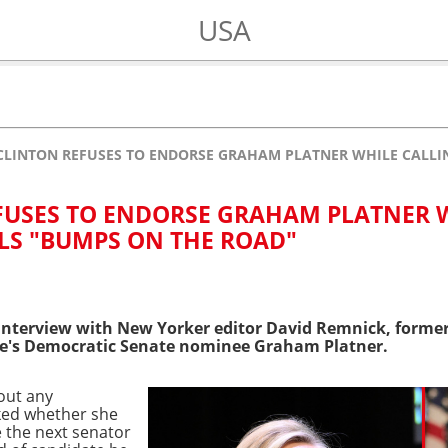
USA
CLINTON REFUSES TO ENDORSE GRAHAM PLATNER WHILE CALLI
FUSES TO ENDORSE GRAHAM PLATNER 
LS "BUMPS ON THE ROAD"
interview with New Yorker editor David Remnick, former
e's Democratic Senate nominee Graham Platner.
bout any
ed whether she
 the next senator