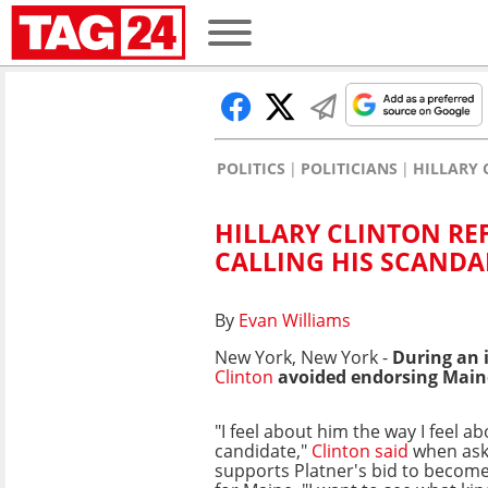
POLITICS
POLITICIANS
HILLARY 
HILLARY CLINTON RE
CALLING HIS SCANDA
By
Evan Williams
New York, New York -
During an 
Clinton
avoided endorsing Main
"I feel about him the way I feel a
candidate,"
Clinton said
when ask
supports Platner's bid to become