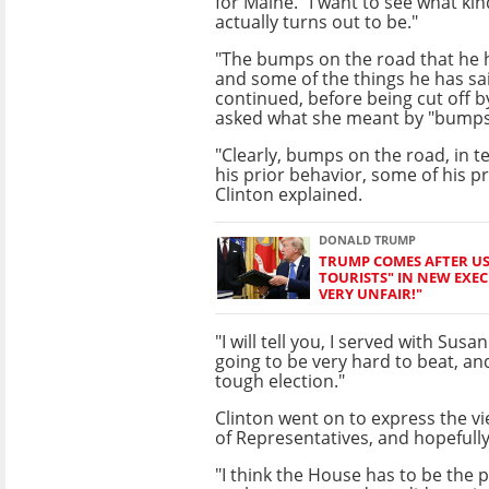
for Maine. "I want to see what ki
actually turns out to be."
"The bumps on the road that he 
and some of the things he has sa
continued, before being cut off 
asked what she meant by "bumps
"Clearly, bumps on the road, in 
his prior behavior, some of his p
Clinton explained.
DONALD TRUMP
TRUMP COMES AFTER US 
TOURISTS" IN NEW EXECU
VERY UNFAIR!"
"I will tell you, I served with Susan
going to be very hard to beat, and
tough election."
Clinton went on to express the v
of Representatives, and hopefull
"I think the House has to be the 