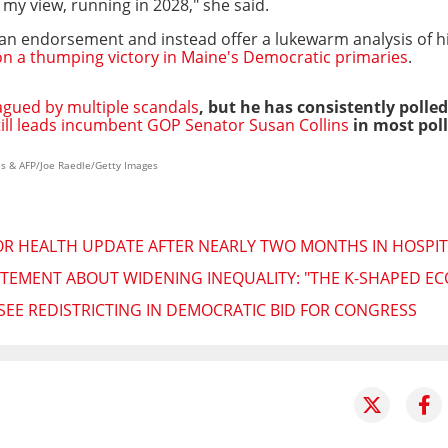
 my view, running in 2028," she said.
r an endorsement and instead offer a lukewarm analysis of h
n a thumping victory in Maine's Democratic primaries
.
agued by multiple scandals
, but he has consistently polled
till leads incumbent GOP Senator Susan Collins
in most poll
es & AFP/Joe Raedle/Getty Images
R HEALTH UPDATE AFTER NEARLY TWO MONTHS IN HOSPIT
TEMENT ABOUT WIDENING INEQUALITY: "THE K-SHAPED EC
SEE REDISTRICTING IN DEMOCRATIC BID FOR CONGRESS