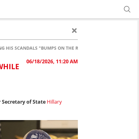
NG HIS SCANDALS "BUMPS ON THE ROAD"
06/18/2026, 11:20 AM
WHILE
 Secretary of State
Hillary