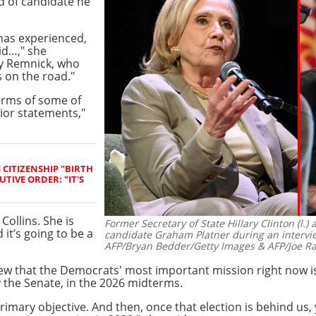
nd of candidate he
has experienced,
id…," she
by Remnick, who
 on the road."
terms of some of
rior statements,"
CITIZENSHIP "BIRTH
TIVE ORDER: "IT'S
 Collins. She is
Former Secretary of State Hillary Clinton (l
 it’s going to be a
candidate Graham Platner during an intervi
AFP/Bryan Bedder/Getty Images & AFP/Joe R
iew that the Democrats' most important mission right now is
y the Senate, in the 2026 midterms.
primary objective. And then, once that election is behind us,