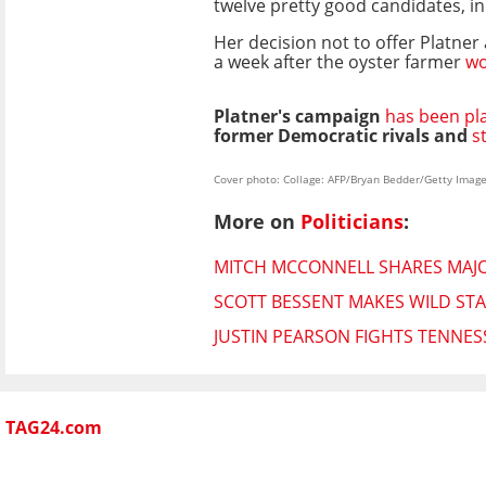
twelve pretty good candidates, in
Her decision not to offer Platne
a week after the oyster farmer
wo
Platner's campaign
has been pl
former Democratic rivals and
s
Cover photo: Collage: AFP/Bryan Bedder/Getty Imag
More on
Politicians
:
MITCH MCCONNELL SHARES MAJO
SCOTT BESSENT MAKES WILD STA
JUSTIN PEARSON FIGHTS TENNES
TAG24.com