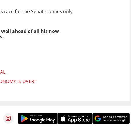
is race for the Senate comes only
 well ahead of all his now-
s.
AL
ONOMY IS OVER!"